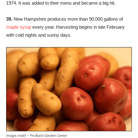
1974. It was added to their menu and became a big hit.
39.
New Hampshire produces more than 90,000 gallons of
maple syrup
every year. Harvesting begins in late February
with cold nights and sunny days.
Image credit – ProBuild Garden Center