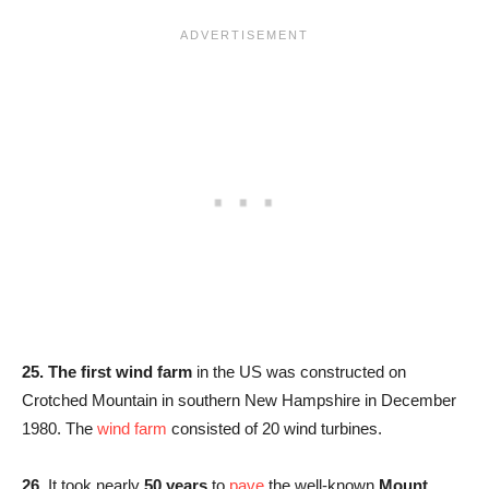
25. The first wind farm
in the US was constructed on
Crotched Mountain in southern New Hampshire in December
1980. The
wind farm
consisted of 20 wind turbines.
26.
It took nearly
50 years
to
pave
the well-known
Mount