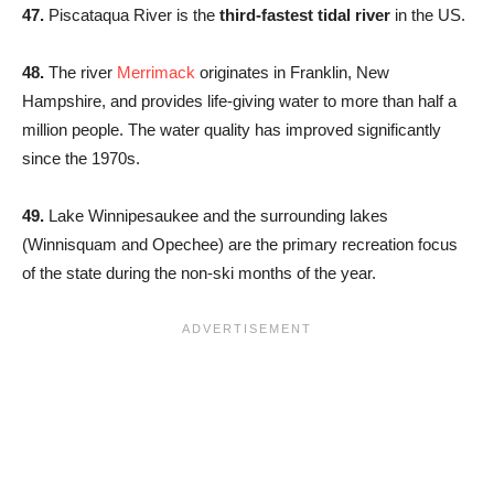
47.
Piscataqua River is the
third-fastest tidal river
in the US.
48.
The river
Merrimack
originates in Franklin, New
Hampshire, and provides life-giving water to more than half a
million people. The water quality has improved significantly
since the 1970s.
49.
Lake Winnipesaukee and the surrounding lakes
(Winnisquam and Opechee) are the primary recreation focus
of the state during the non-ski months of the year.