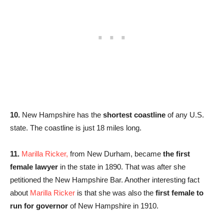
10.
New Hampshire has the
shortest coastline
of any U.S.
state. The coastline is just 18 miles long.
11.
Marilla Ricker,
from New Durham, became
the first
female lawyer
in the state in 1890. That was after she
petitioned the New Hampshire Bar. Another interesting fact
about
Marilla Ricker
is that she was also the
first female to
run for governor
of New Hampshire in 1910.