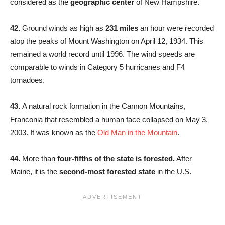
considered as the
geographic center
of New Hampshire.
42.
Ground winds as high as
231 miles
an hour were recorded
atop the peaks of Mount Washington on April 12, 1934. This
remained a world record until 1996. The wind speeds are
comparable to winds in Category 5 hurricanes and F4
tornadoes.
43.
A natural rock formation in the Cannon Mountains,
Franconia that resembled a human face collapsed on May 3,
2003. It was known as the
Old Man in the Mountain
.
44.
More than
four-fifths of the state is forested.
After
Maine, it is the
second-most forested state
in the U.S.