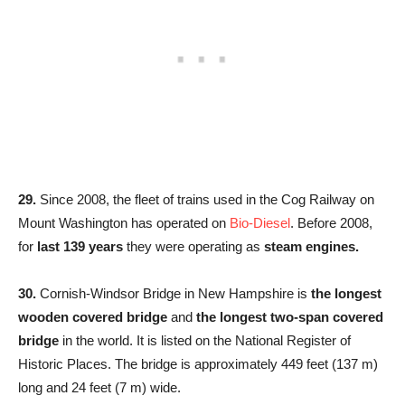
29.
Since 2008, the fleet of trains used in the Cog Railway on
Mount Washington has operated on
Bio-Diesel
. Before 2008,
for
last 139 years
they were operating as
steam engines.
30.
Cornish-Windsor Bridge in New Hampshire is
the longest
wooden covered bridge
and
the longest two-span covered
bridge
in the world. It is listed on the National Register of
Historic Places. The bridge is approximately 449 feet (137 m)
long and 24 feet (7 m) wide.