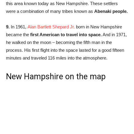
this area known today as New Hampshire. These settlers
were a combination of many tribes known as
Abenaki people.
9.
In 1961,
Alan Bartlett Shepard Jr.
born in New Hampshire
became the
first American to travel into space.
And in 1971,
he walked on the moon – becoming the fifth man in the
process. His first flight into the space lasted for a good fifteen
minutes and traveled 116 miles into the atmosphere.
New Hampshire on the map