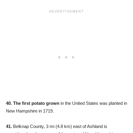
40. The first potato grown
in the United States was planted in
New Hampshire in 1719.
41.
Belknap County, 3 mi (4.8 km) east of Ashland is