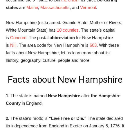
states
are
Maine
,
Massachusetts
, and
Vermont
.
New Hampshire (nicknamed: Granite State, Mother of Rivers,
White Mountain State) has
10 counties
. The state’s capital
is
Concord
. The postal
abbreviation
for New Hampshire
is
NH
. The area code for New Hampshire is
603
. With these
facts about New Hampshire, let us learn more about its
history, geography, culture, people and more.
Facts about New Hampshire
1.
The state is named
New Hampshire
after
the Hampshire
County
in England.
2.
The state’s motto is
“Live Free or Die.”
The state declared
its independence from England in Exeter on January 5, 1776. It