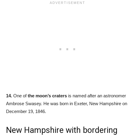
14.
One of
the moon’s craters
is named after an astronomer
Ambrose Swasey. He was born in Exeter, New Hampshire on
December 19, 1846.
New Hampshire with bordering