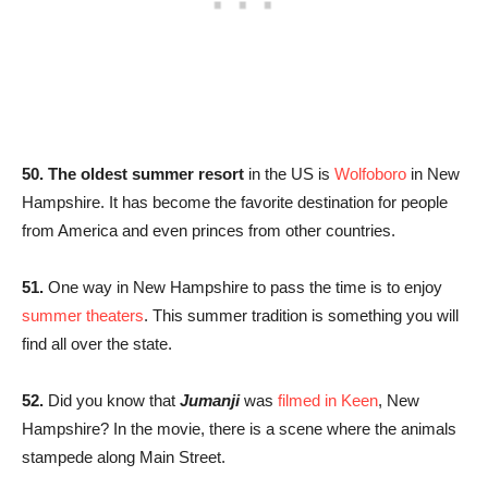
50. The oldest summer resort
in the US is
Wolfoboro
in New
Hampshire. It has become the favorite destination for people
from America and even princes from other countries.
51.
One way in New Hampshire to pass the time is to enjoy
summer theaters
. This summer tradition is something you will
find all over the state.
52.
Did you know that
Jumanji
was
filmed in Keen
, New
Hampshire? In the movie, there is a scene where the animals
stampede along Main Street.