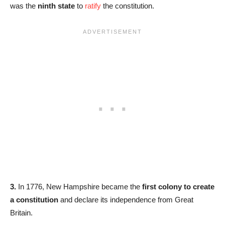
was the
ninth state
to
ratify
the constitution.
3.
In 1776, New Hampshire became the
first colony to create
a constitution
and declare its independence from Great
Britain.