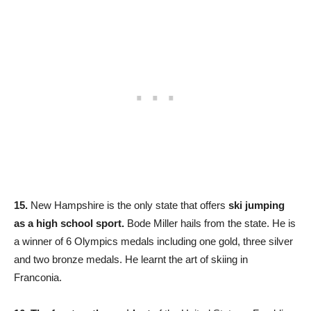
15.
New Hampshire is the only state that offers
ski jumping
as a high school sport.
Bode Miller hails from the state. He is
a winner of 6 Olympics medals including one gold, three silver
and two bronze medals. He learnt the art of skiing in
Franconia.