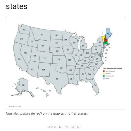
states
New Hampshire (in red) on the map with other states.