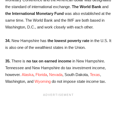
the standard of international exchange.
The World Bank
and
the International Monetary Fund
was also established at the
same time. The World Bank and the IMF are both based in
Washington, D.C., and work closely with each other.
34.
New Hampshire has
the lowest poverty rate
in the U.S. It
is also one of the wealthiest states in the Union.
35.
There is
no tax on earned income
in New Hampshire.
Tennessee and New Hampshire do tax investment income,
however.
Alaska
,
Florida
,
Nevada
, South Dakota,
Texas
,
Washington, and
Wyoming
do not impose state income tax.