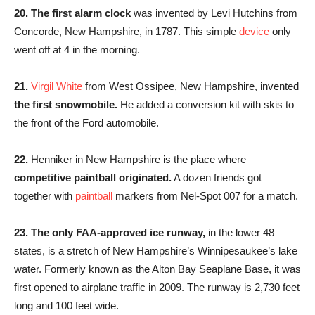
20. The first alarm clock
was invented by Levi Hutchins from
Concorde, New Hampshire, in 1787. This simple
device
only
went off at 4 in the morning.
21.
Virgil White
from West Ossipee, New Hampshire, invented
the first snowmobile.
He added a conversion kit with skis to
the front of the Ford automobile.
22.
Henniker in New Hampshire is the place where
competitive paintball originated.
A dozen friends got
together with
paintball
markers from Nel-Spot 007 for a match.
23. The only FAA-approved ice runway,
in the lower 48
states, is a stretch of New Hampshire’s Winnipesaukee’s lake
water. Formerly known as the Alton Bay Seaplane Base, it was
first opened to airplane traffic in 2009. The runway is 2,730 feet
long and 100 feet wide.