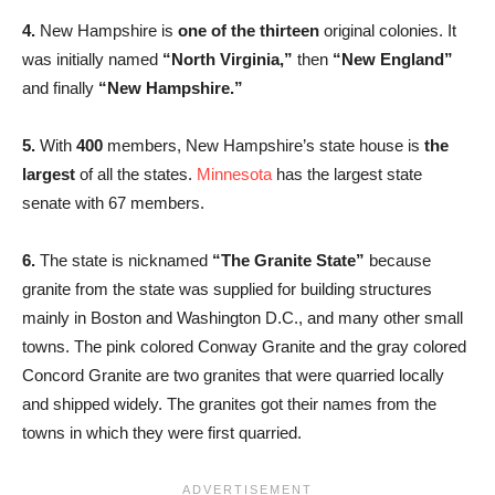
4.
New Hampshire is
one of the thirteen
original colonies. It
was initially named
“North Virginia,”
then
“New England”
and finally
“New Hampshire.”
5.
With
400
members, New Hampshire’s state house is
the
largest
of all the states.
Minnesota
has the largest state
senate with 67 members.
6.
The state is nicknamed
“The Granite State”
because
granite from the state was supplied for building structures
mainly in Boston and Washington D.C., and many other small
towns. The pink colored Conway Granite and the gray colored
Concord Granite are two granites that were quarried locally
and shipped widely. The granites got their names from the
towns in which they were first quarried.