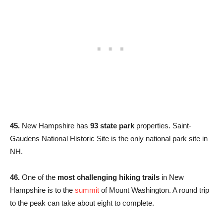
45.
New Hampshire has
93 state park
properties. Saint-
Gaudens National Historic Site is the only national park site in
NH.
46.
One of the
most challenging hiking trails
in New
Hampshire is to the
summit
of Mount Washington. A round trip
to the peak can take about eight to complete.