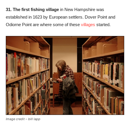
31. The first fishing village
in New Hampshire was
established in 1623 by European settlers. Dover Point and
Odiorne Point are where some of these
villages
started.
Image credit – bill lapp