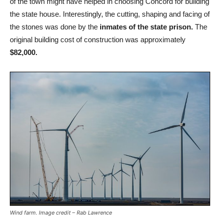
of the town might have helped in choosing Concord for building
the state house. Interestingly, the cutting, shaping and facing of
the stones was done by the
inmates of the state prison.
The
original building cost of construction was approximately
$82,000.
Wind farm. Image credit – Rab Lawrence