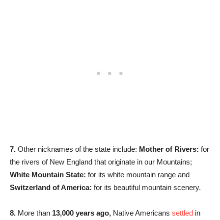
7.
Other nicknames of the state include:
Mother of Rivers:
for
the rivers of New England that originate in our Mountains;
White Mountain State:
for its white mountain range and
Switzerland of America:
for its beautiful mountain scenery.
8.
More than
13,000 years ago,
Native Americans
settled
in