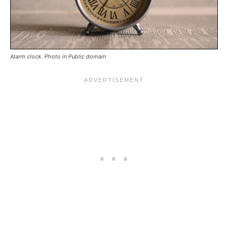
Alarm clock. Photo in Public domain