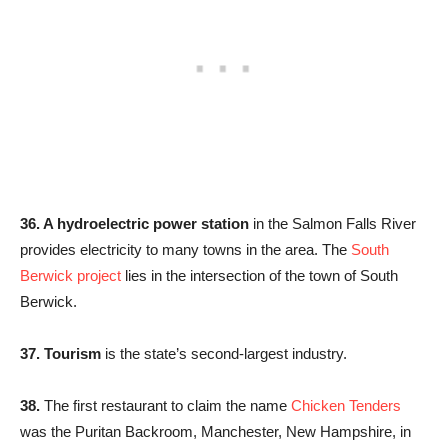
36. A hydroelectric power station
in the Salmon Falls River
provides electricity to many towns in the area. The
South
Berwick project
lies in the intersection of the town of South
Berwick.
37. Tourism
is the state’s second-largest industry.
38.
The first restaurant to claim the name
Chicken Tenders
was the Puritan Backroom, Manchester, New Hampshire, in