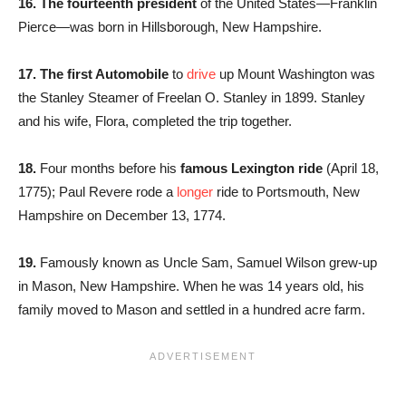
16. The fourteenth president
of the United States—Franklin
Pierce—was born in Hillsborough, New Hampshire.
17. The first Automobile
to
drive
up Mount Washington was
the Stanley Steamer of Freelan O. Stanley in 1899. Stanley
and his wife, Flora, completed the trip together.
18.
Four months before his
famous Lexington ride
(April 18,
1775); Paul Revere rode a
longer
ride to Portsmouth, New
Hampshire on December 13, 1774.
19.
Famously known as Uncle Sam, Samuel Wilson grew-up
in Mason, New Hampshire. When he was 14 years old, his
family moved to Mason and settled in a hundred acre farm.