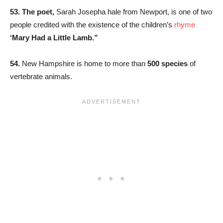
53. The poet,
Sarah Josepha hale from Newport, is one of two
people credited with the existence of the children’s
rhyme
‘Mary Had a Little Lamb.”
54.
New Hampshire is home to more than
500 species
of
vertebrate animals.