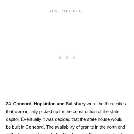
24. Concord, Hopkinton and Salisbury
were the three cities
that were initially picked up for the construction of the state
capitol. Eventually it was decided that the state house would
be built in
Concord.
The availability of granite in the north end