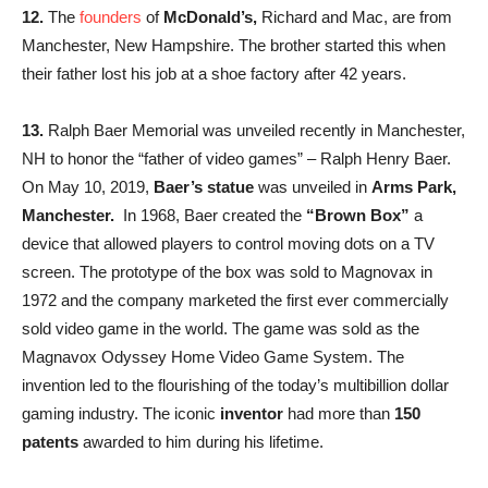
12.
The
founders
of
McDonald’s,
Richard and Mac, are from
Manchester, New Hampshire. The brother started this when
their father lost his job at a shoe factory after 42 years.
13.
Ralph Baer Memorial was unveiled recently in Manchester,
NH to honor the “father of video games” – Ralph Henry Baer.
On May 10, 2019,
Baer’s statue
was unveiled in
Arms Park,
Manchester.
In 1968, Baer created the
“Brown Box”
a
device that allowed players to control moving dots on a TV
screen. The prototype of the box was sold to Magnovax in
1972 and the company marketed the first ever commercially
sold video game in the world. The game was sold as the
Magnavox Odyssey Home Video Game System. The
invention led to the flourishing of the today’s multibillion dollar
gaming industry. The iconic
inventor
had more than
150
patents
awarded to him during his lifetime.