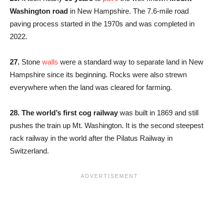
Washington road
in New Hampshire. The 7.6-mile road
paving process started in the 1970s and was completed in
2022.
27.
Stone
walls
were a standard way to separate land in New
Hampshire since its beginning. Rocks were also strewn
everywhere when the land was cleared for farming.
28. The world’s first cog railway
was built in 1869 and still
pushes the train up Mt. Washington. It is the second steepest
rack railway in the world after the Pilatus Railway in
Switzerland.