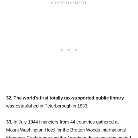
32. The world’s first totally tax-supported public library
was established in Peterborough in 1833.
33.
In July 1944 financiers from 44 countries gathered at
Mount Washington Hotel for the Bretton Woods International
Monetary Conference and the American dollar was designated