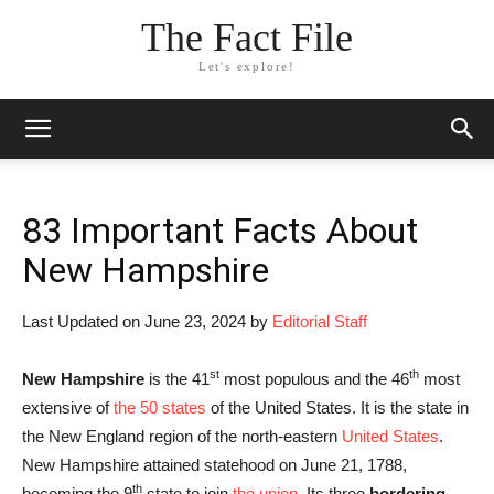
The Fact File
Let's explore!
83 Important Facts About
New Hampshire
Last Updated on June 23, 2024 by
Editorial Staff
st
th
New Hampshire
is the 41
most populous and the 46
most
extensive of
the 50 states
of the United States. It is the state in
the New England region of the north-eastern
United States
.
New Hampshire attained statehood on June 21, 1788,
th
becoming the 9
state to join
the union
. Its three
bordering